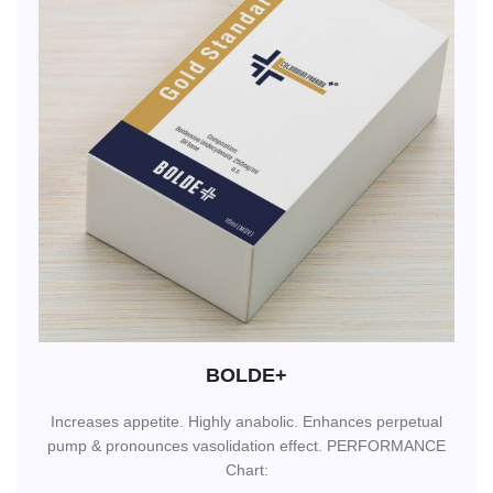
BOLDE+
Increases appetite. Highly anabolic. Enhances perpetual
pump & pronounces vasolidation effect. PERFORMANCE
Chart: