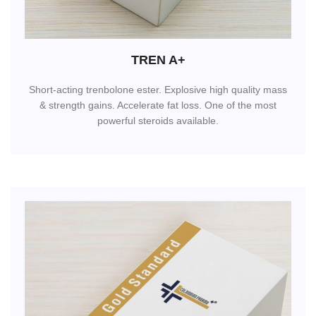
TREN A+
Short-acting trenbolone ester. Explosive high quality mass
& strength gains. Accelerate fat loss. One of the most
powerful steroids available.