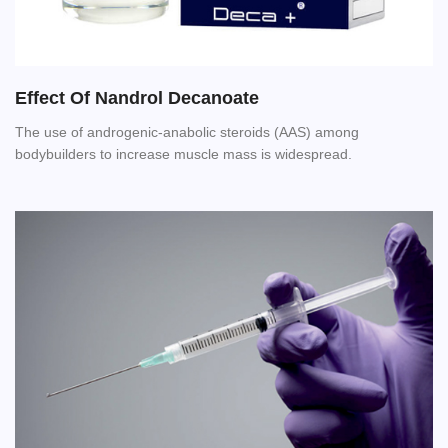
Effect Of Nandrol Decanoate
The use of androgenic-anabolic steroids (AAS) among
bodybuilders to increase muscle mass is widespread.