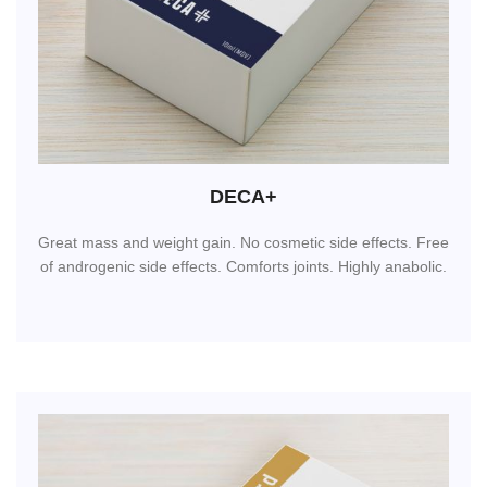
DECA+
Great mass and weight gain. No cosmetic side effects. Free
of androgenic side effects. Comforts joints. Highly anabolic.