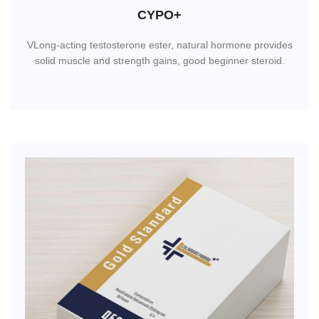
CYPO+
VLong-acting testosterone ester, natural hormone provides
solid muscle and strength gains, good beginner steroid.