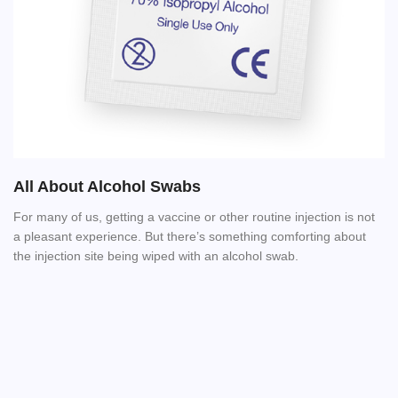
All About Alcohol Swabs
For many of us, getting a vaccine or other routine injection is not
a pleasant experience. But there’s something comforting about
the injection site being wiped with an alcohol swab.