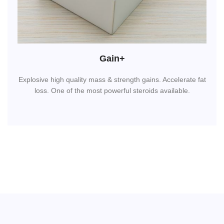
Gain+
Explosive high quality mass & strength gains. Accelerate fat
loss. One of the most powerful steroids available.