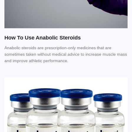
How To Use Anabolic Steroids
Anabolic steroids are prescription-only medicines that are
sometimes taken without medical advice to increase muscle mass
and improve athletic performance.