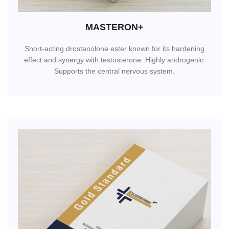
MASTERON+
Short-acting drostanolone ester known for its hardening
effect and synergy with testosterone. Highly androgenic.
Supports the central nervous system.