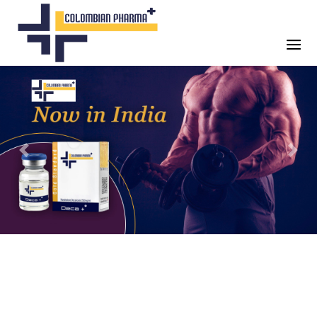
Previous
Next