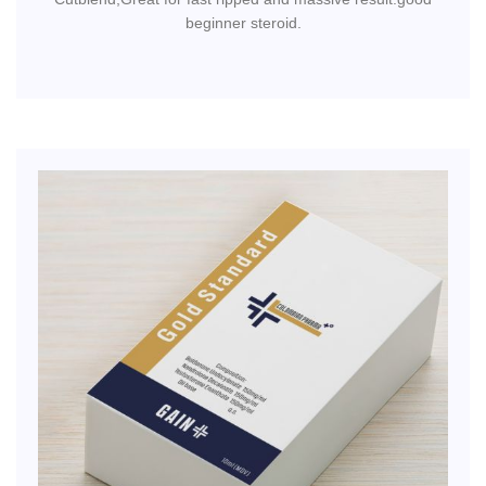
beginner steroid.