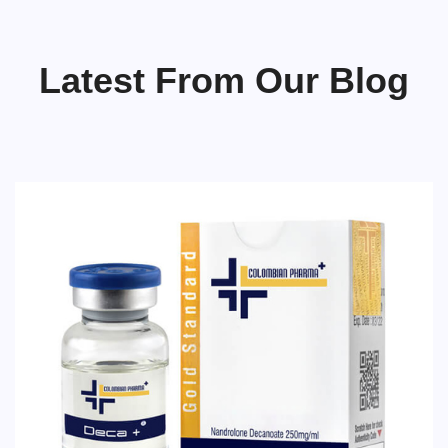
Latest From Our Blog