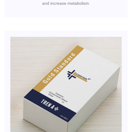
and increase metabolism.