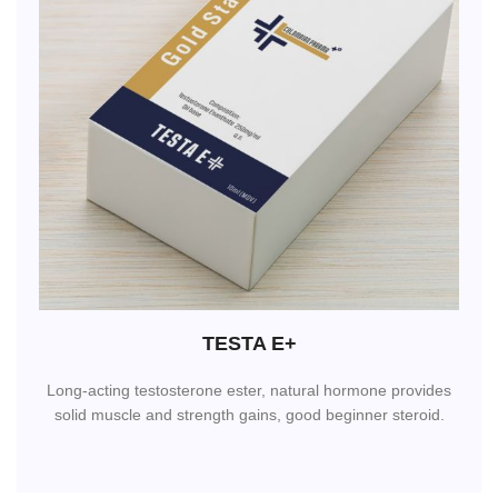
TESTA E+
Long-acting testosterone ester, natural hormone provides
solid muscle and strength gains, good beginner steroid.