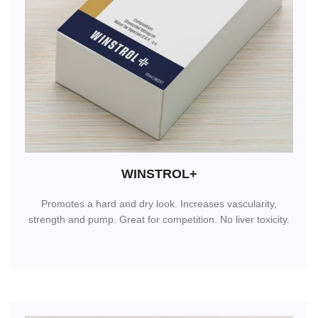
WINSTROL+
Promotes a hard and dry look. Increases vascularity,
strength and pump. Great for competition. No liver toxicity.