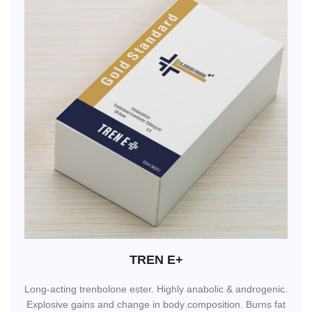
TREN E+
Long-acting trenbolone ester. Highly anabolic & androgenic.
Explosive gains and change in body composition. Burns fat