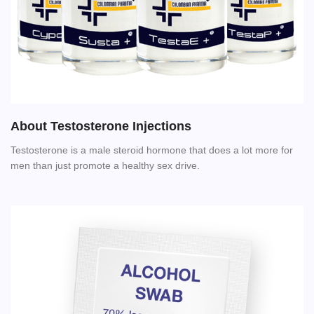
About Testosterone Injections
Testosterone is a male steroid hormone that does a lot more for
men than just promote a healthy sex drive.