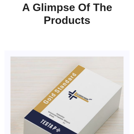
A Glimpse Of The
Products