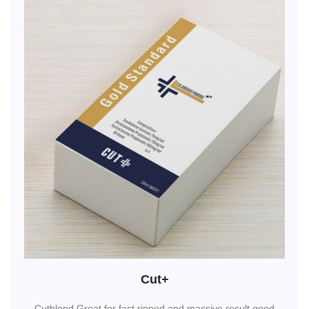
Cut+
Cutblend,Great for fast ripped and massive result.good