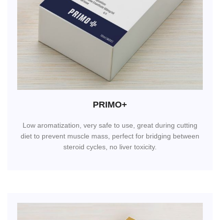
PRIMO+
Low aromatization, very safe to use, great during cutting
diet to prevent muscle mass, perfect for bridging between
steroid cycles, no liver toxicity.