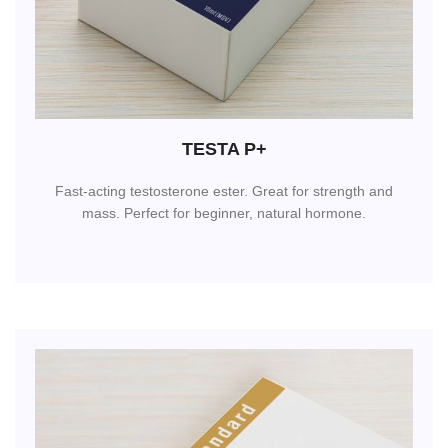
TESTA P+
Fast-acting testosterone ester. Great for strength and
mass. Perfect for beginner, natural hormone.